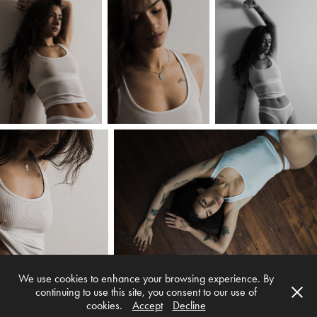
We use cookies to enhance your browsing experience. By
continuing to use this site, you consent to our use of
cookies.
Accept
Decline
Myke Simon Photography © 2026