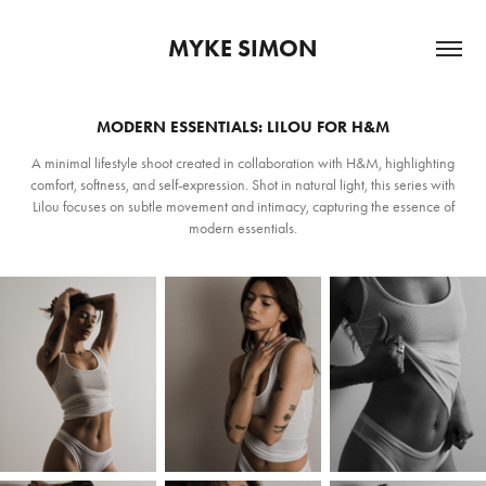
MYKE SIMON
MODERN ESSENTIALS: LILOU FOR H&M
A minimal lifestyle shoot created in collaboration with H&M, highlighting
comfort, softness, and self-expression. Shot in natural light, this series with
Lilou focuses on subtle movement and intimacy, capturing the essence of
modern essentials.